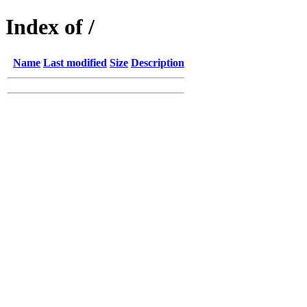
Index of /
Name
Last modified
Size
Description