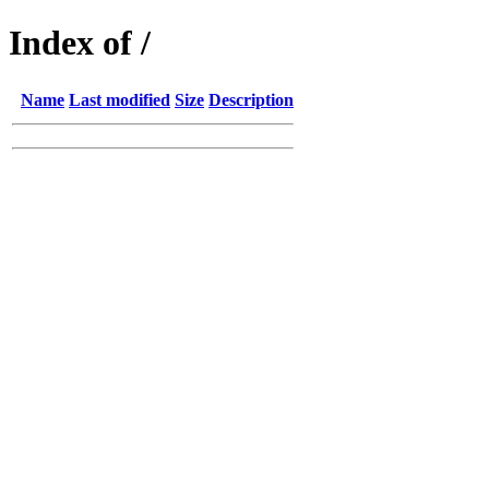
Index of /
Name
Last modified
Size
Description