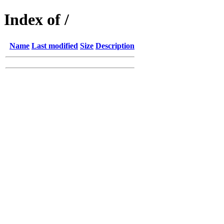
Index of /
Name
Last modified
Size
Description