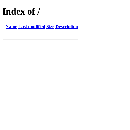
Index of /
Name
Last modified
Size
Description